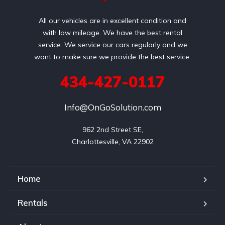
All our vehicles are in excellent condition and
with low mileage. We have the best rental
service. We service our cars regularly and we
want to make sure we provide the best service.
434-427-0117
Info@OnGoSolution.com
962 2nd Street SE,

Charlottesville, VA 22902
Home
Rentals