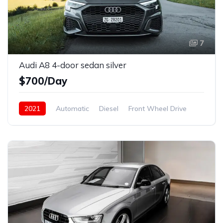
7
Audi A8 4-door sedan silver
$700/Day
2021
Automatic
Diesel
Front Wheel Drive