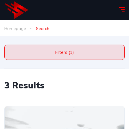
Homepage
Search
Filters (1)
3 Results