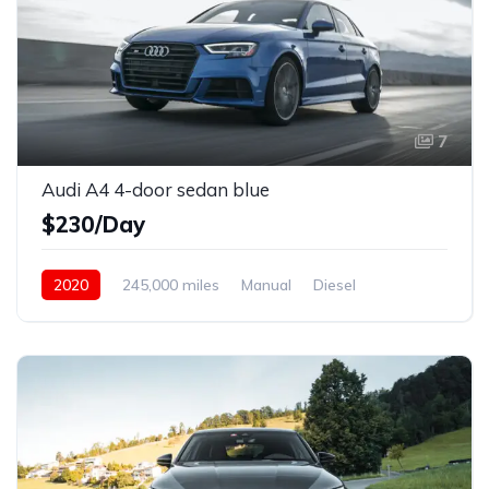
7
Audi A4 4-door sedan blue
$230/Day
2020
245,000 miles
Manual
Diesel
Front Wheel Drive