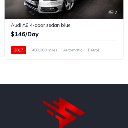
7
Audi A8 4-door sedan blue
$146/Day
2017
400,000 miles
Automatic
Petrol
Front Wheel Drive