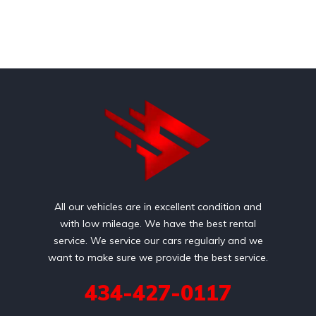
All our vehicles are in excellent condition and
with low mileage. We have the best rental
service. We service our cars regularly and we
want to make sure we provide the best service.
434-427-0117