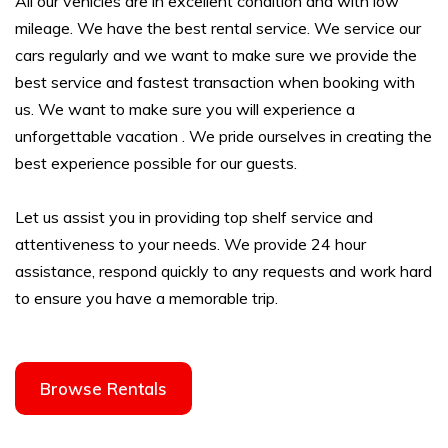
All our vehicles are in excellent condition and with low
mileage. We have the best rental service. We service our
cars regularly and we want to make sure we provide the
best service and fastest transaction when booking with
us. We want to make sure you will experience a
unforgettable vacation . We pride ourselves in creating the
best experience possible for our guests.
Let us assist you in providing top shelf service and
attentiveness to your needs. We provide 24 hour
assistance, respond quickly to any requests and work hard
to ensure you have a memorable trip.
Browse Rentals