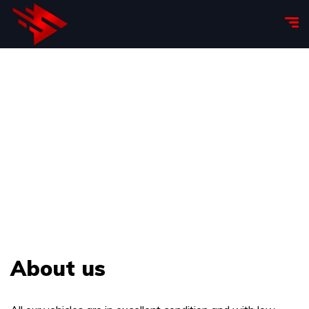
About us