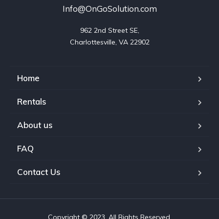
Info@OnGoSolution.com
962 2nd Street SE,

Charlottesville, VA 22902
Home
Rentals
About us
FAQ
Contact Us
Copyright © 2023. All Rights Reserved.