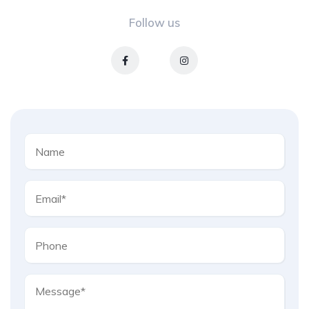
Follow us