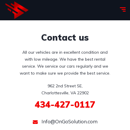
Contact us
All our vehicles are in excellent condition and
with low mileage. We have the best rental
service. We service our cars regularly and we
want to make sure we provide the best service.
962 2nd Street SE,

Charlottesville, VA 22902
434-427-0117
Info@OnGoSolution.com