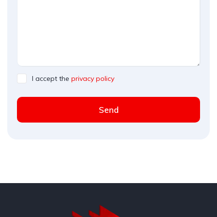
I accept the
privacy policy
Send