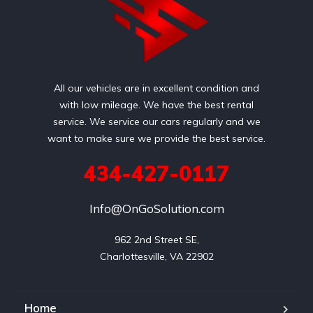
All our vehicles are in excellent condition and
with low mileage. We have the best rental
service. We service our cars regularly and we
want to make sure we provide the best service.
434-427-0117
Info@OnGoSolution.com
962 2nd Street SE,

Charlottesville, VA 22902
Home