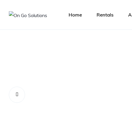
Home
Rentals
A
Let us help you get 
perfect rental car!
Contact Us