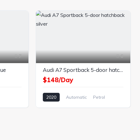
7
6
lue
Audi A7 Sportback 5-door hatchback silver
$148/Day
2020
Automatic
Petrol
AWD/4WD