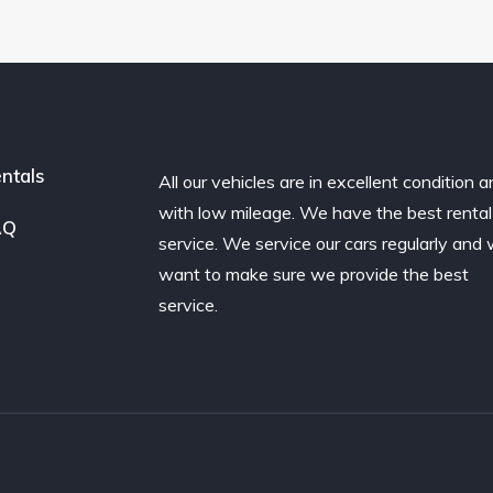
ntals
All our vehicles are in excellent condition 
with low mileage. We have the best rental
AQ
service. We service our cars regularly and
want to make sure we provide the best
service.