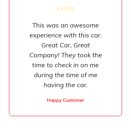
This was an awesome
experience with this car.
Great Car, Great
Company! They took the
time to check in on me
during the time of me
having the car.
Happy Customer