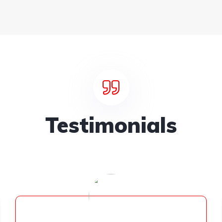
Testimonials