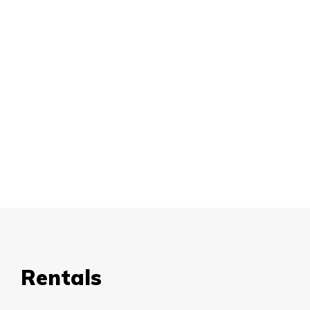
Rentals