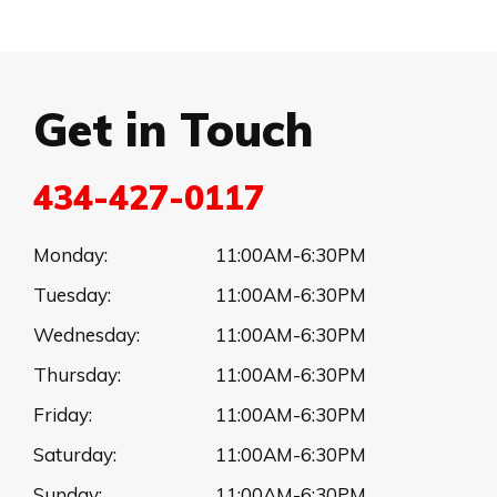
Get in Touch
434-427-0117
Monday:
11:00AM-6:30PM
Tuesday:
11:00AM-6:30PM
Wednesday:
11:00AM-6:30PM
Thursday:
11:00AM-6:30PM
Friday:
11:00AM-6:30PM
Saturday:
11:00AM-6:30PM
Sunday:
11:00AM-6:30PM