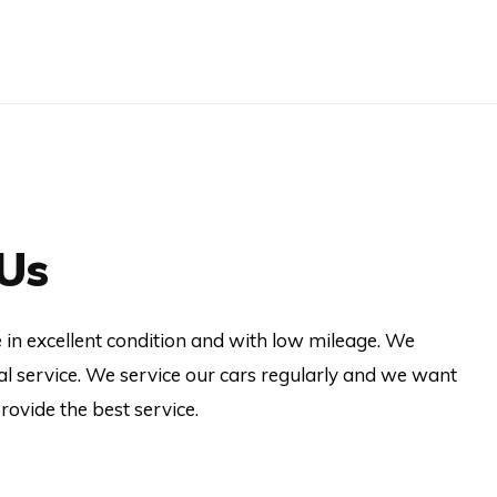
Us
re in excellent condition and with low mileage. We
al service. We service our cars regularly and we want
ovide the best service.