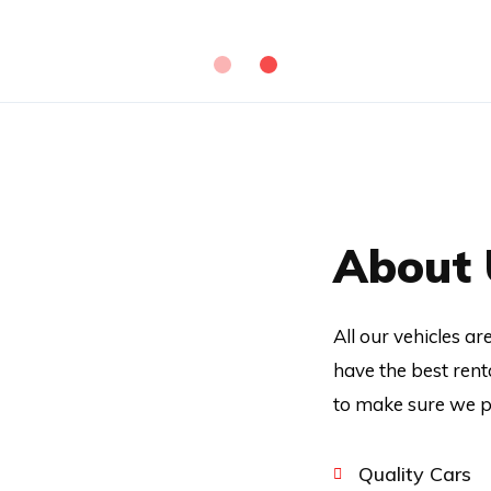
About 
All our vehicles a
have the best rent
to make sure we pr
Quality Cars