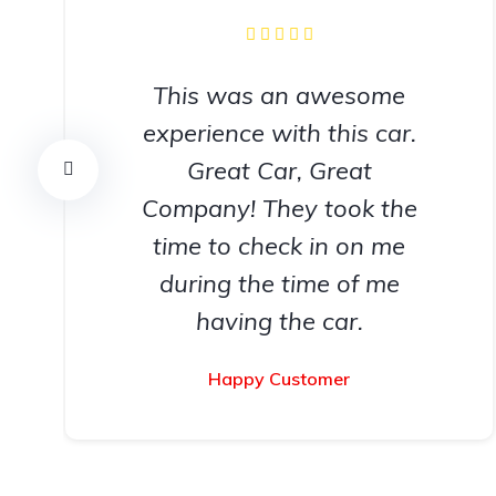
This was an awesome
experience with this car.
Great Car, Great
Company! They took the
time to check in on me
during the time of me
having the car.
Happy Customer