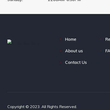
Home
Re
About us
F
Contact Us
Copyright © 2023. All Rights Reserved.