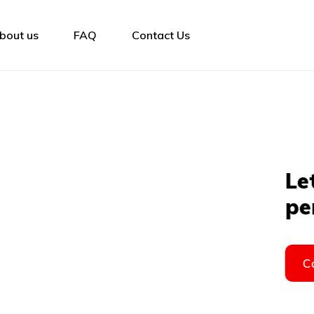
bout us
FAQ
Contact Us
the