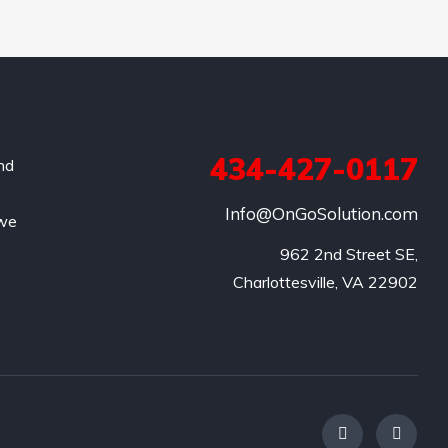
434-427-0117
and
Info@OnGoSolution.com
 we
962 2nd Street SE,

Charlottesville, VA 22902