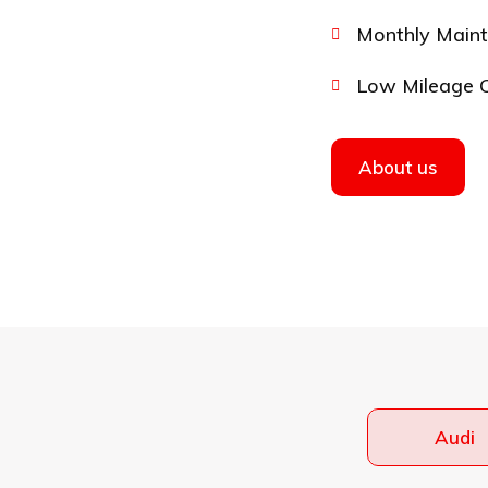
Monthly Main
Low Mileage 
About us
Audi