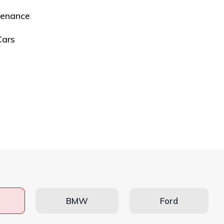
tenance
Cars
BMW
Ford