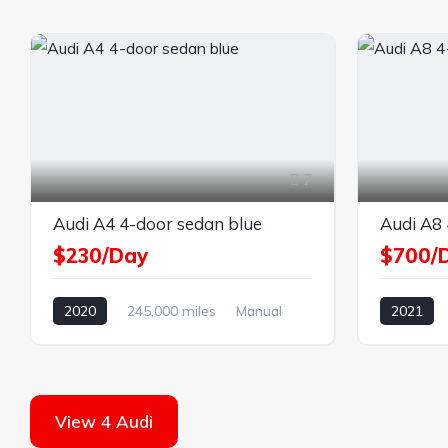
7
Audi A4 4-door sedan blue
Audi A8 
$230/Day
$700/
2020
245,000 miles
Manual
2021
Diesel
Front Wheel Drive
Front Whe
View 4 Audi