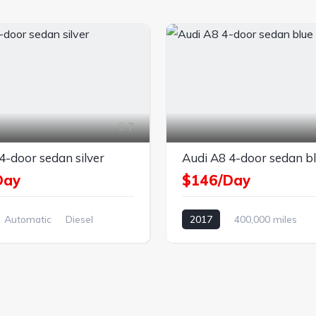
7
4-door sedan silver
Audi A8 4-door sedan b
Day
$146/Day
Automatic
Diesel
2017
400,000 miles
el Drive
Automatic
Petrol
Front Wheel Drive