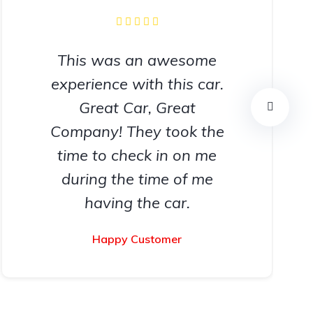
This was an awesome
experience with this car.
Great Car, Great
Company! They took the
time to check in on me
during the time of me
having the car.
Happy Customer